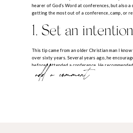
hearer of God’s Word at conferences, but also a d
getting the most out of a conference, camp, or re
1. Set an intentio
This tip came from an older Christian man I know
over sixty years. Several years ago, he encoura
before I attended a conference. He recommended 
add a comment
help, during this conference, I will…”
When you’re setting an intention like this, the go
what
you
want to hear. Pray about your intention
Holy Spirit guides you to focus on. My intention
something the Lord has been teaching me through
the conference, an area in which I already know 
Since I implemented this practice, I have noticed