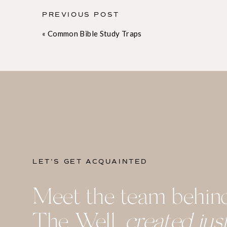
a conference. Going into an event with a prayerfu
challenged and convicted. I become more aware o
PREVIOUS POST
with areas in which the Lord is already working i
«
Common Bible Study Traps
conference by praying about what the Lord wants 
to the Lord about what I’m hearing and thinking
my relationship with Him.
2. Take notes
Any student knows how important note-taking is i
you to actively process information as you’re hea
you’ve learned.
LET’S GET ACQUAINTED
Don’t try to take notes verbatim; your goal is no
Meet the team behin
message you’re hearing. Instead, try to identify 
down, perhaps in a rough outline. Jot down anyth
The Well,
created jus
connects to your intention for the event you’re at
asterisk or checkbox next to a verse, quote, or co