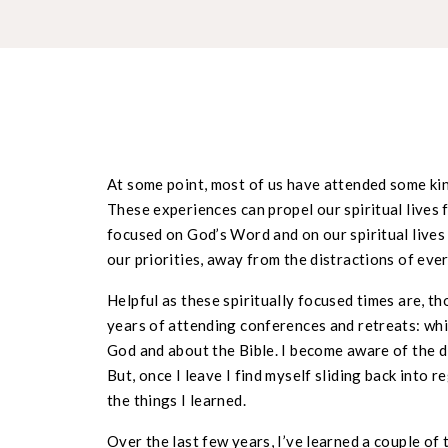
At some point, most of us have attended some kind
These experiences can propel our spiritual lives
focused on God’s Word and on our spiritual lives
our priorities, away from the distractions of ever
Helpful as these spiritually focused times are, t
years of attending conferences and retreats: whi
God and about the Bible. I become aware of the d
But, once I leave I find myself sliding back into re
the things I learned.
Over the last few years, I’ve learned a couple of