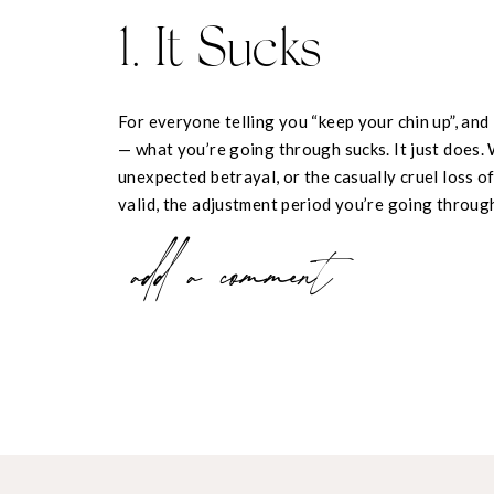
1. It Sucks
For everyone telling you “keep your chin up”, and
— what you’re going through sucks. It just does. 
unexpected betrayal, or the casually cruel loss of 
valid, the adjustment period you’re going through 
2. Don’t Try and T
add a comment
Out of Feeling —
hurt, anger, rejection, betrayal, whatever it is. Yo
will only delay it. While it may be worth temporar
life and avoid drowning in your sorrows, pretend
your future. It’s gonna hurt, but you need to let yo