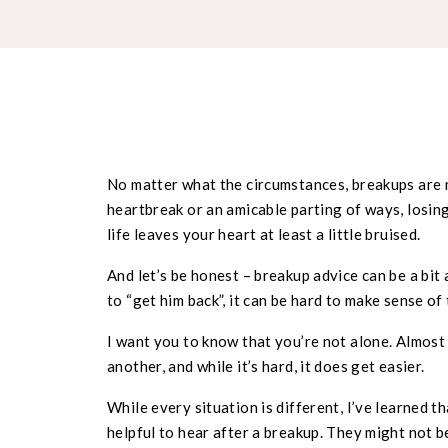
No matter what the circumstances, breakups are n
heartbreak or an amicable parting of ways, losi
life leaves your heart at least a little bruised.
And let’s be honest – breakup advice can be a bit 
to “get him back”, it can be hard to make sense of
I want you to know that you’re not alone. Almost 
another, and while it’s hard, it does get easier.
While every situation is different, I’ve learned t
helpful to hear after a breakup. They might not b