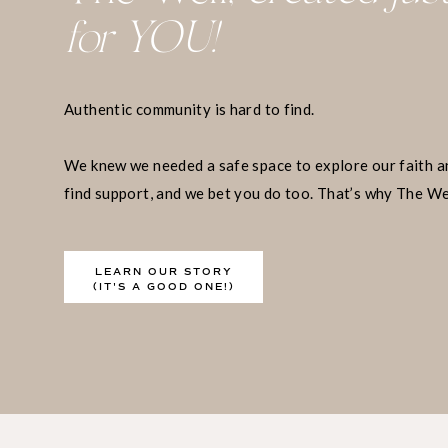
for YOU!
5. No One Can Te
Grieve
Authentic community is hard to find.
We knew we needed a safe space to explore our faith a
As established, most breakup advice sucks. And ye
find support, and we bet you do too. That’s why The We
and a place when you may even want them to. But
exists.
care begins when you’re willing to advocate for 
taking time and space to simply be however you n
LEARN OUR STORY
healing.
(IT'S A GOOD ONE!)
6. Every Relations
Good and Bad