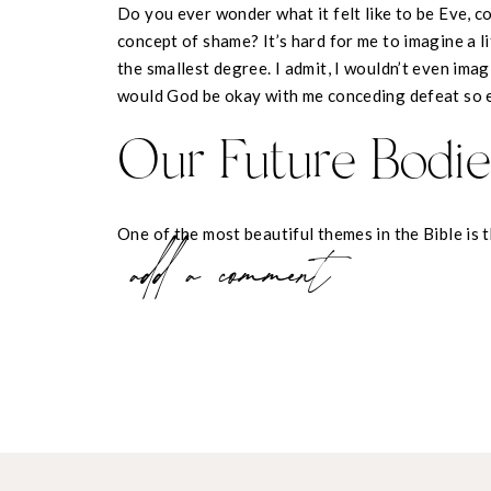
Do you ever wonder what it felt like to be Eve, c
concept of shame? It’s hard for me to imagine a l
the smallest degree. I admit, I wouldn’t even imag
would God be okay with me conceding defeat so 
Our Future Bodie
One of the most beautiful themes in the Bible is t
add a comment
throughout scripture. Jesus performed miracles on 
them, He demonstrated his power to restore all t
Everywhere He went, He proved that it was His n
sinful things to God’s original, intended design.
The truth of redemption gives us hope in what we
we know that perfection is not only behind us, it 
wholeness that Eve felt in her body is a wholenes
brand new bodies we are promised: