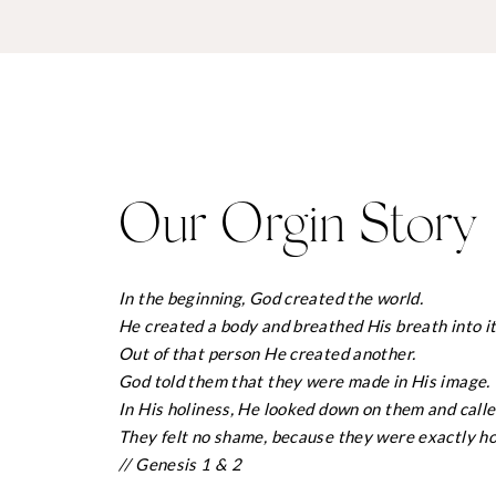
Our Orgin Story
In the beginning, God created the world.
He created a body and breathed His breath into it 
Out of that person He created another.
God told them that they were made in His image.
In His holiness, He looked down on them and calle
They felt no shame, because they were exactly ho
// Genesis 1 & 2